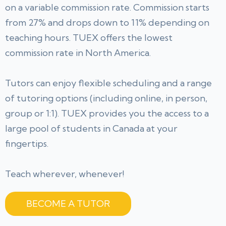
on a variable commission rate. Commission starts
from 27% and drops down to 11% depending on
teaching hours. TUEX offers the lowest
commission rate in North America.
Tutors can enjoy flexible scheduling and a range
of tutoring options (including online, in person,
group or 1:1). TUEX provides you the access to a
large pool of students in Canada at your
fingertips.
Teach wherever, whenever!
BECOME A TUTOR