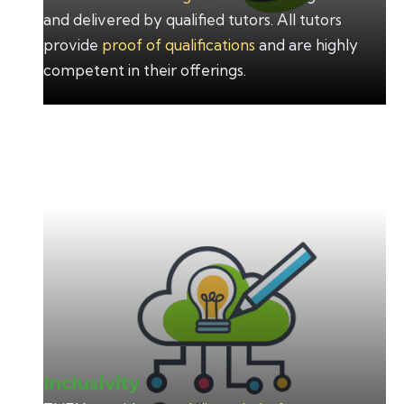
and delivered by qualified tutors. All tutors
provide
proof of qualifications
and are highly
competent in their offerings.
Inclusivity