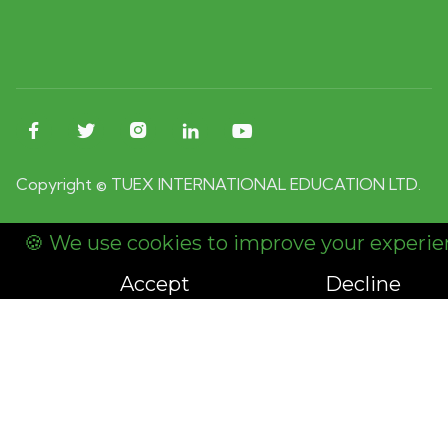





Copyright © TUEX INTERNATIONAL EDUCATION LTD.
🍪 We use cookies to improve your experie
Accept
Decline