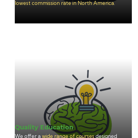
lowest commission rate in North America
.
Quality Education
We offer a
wide range of courses
designed