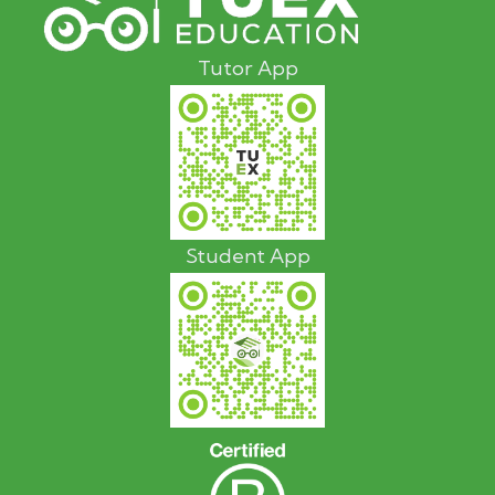
Tutor App
Student App