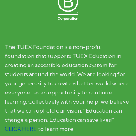
The TUEX Foundation is a non-profit
foundation that supports TUEX Education in
creating an accessible education system for
students around the world. We are looking for
your generosity to create a better world where
everyone has an opportunity to continue
learning. Collectively with your help, we believe
that we can uphold our vision: “Education can
change a person; Education can save lives!”
CLICK HERE
to learn more