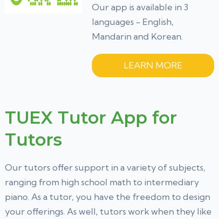
Our app is available in 3
languages - English,
Mandarin and Korean.
LEARN MORE
TUEX Tutor App for
Tutors
Our tutors offer support in a variety of subjects,
ranging from high school math to intermediary
piano. As a tutor, you have the freedom to design
your offerings. As well, tutors work when they like