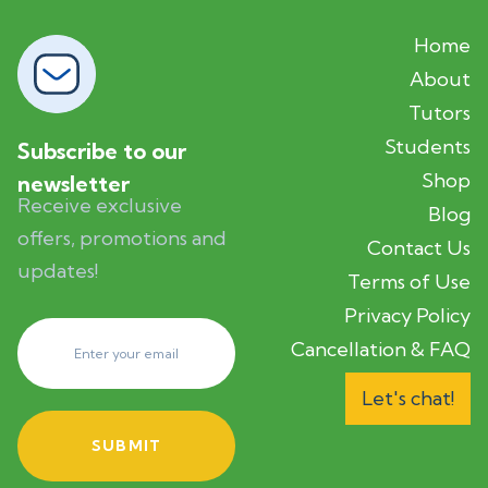
Home
About
Tutors
Students
Subscribe to our
Shop
newsletter
Receive exclusive
Blog
offers, promotions and
Contact Us
updates!
Terms of Use
Privacy Policy
Cancellation & FAQ
Let's chat!