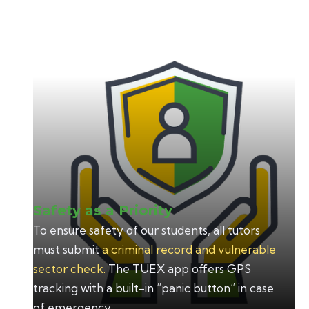
TUEX
Safety as a Priority
To ensure safety of our students, all tutors
must submit
a criminal record and vulnerable
sector check.
The TUEX app offers GPS
tracking with a built-in “panic button” in case
of emergency.