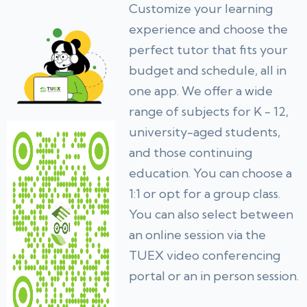
Customize your learning
experience and choose the
perfect tutor that fits your
budget and schedule, all in
one app. We offer a wide
range of subjects for K - 12,
university-aged students,
and those continuing
education. You can choose a
1:1 or opt for a group class.
You can also select between
an online session via the
TUEX video conferencing
portal or an in person session.