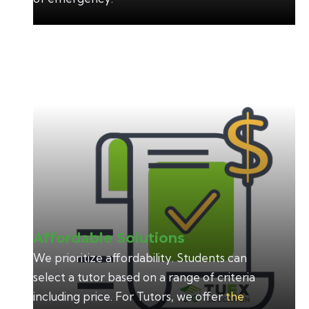
Affordable Solutions
We prioritize affordability. Students can
select a tutor based on a range of criteria
including price. For Tutors, we offer
the