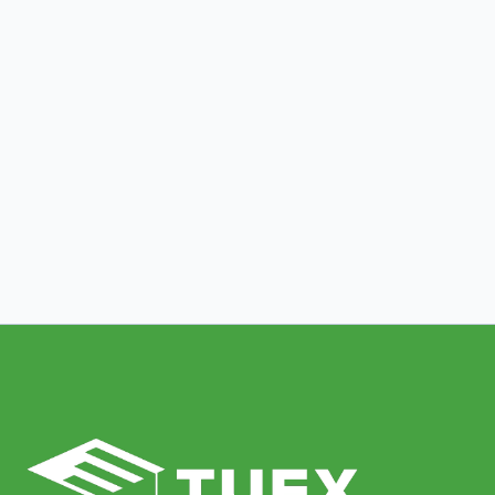
The Irreplaceable Value of Human
Tutoring: Why Personalized
Technology Feedback Falls Short