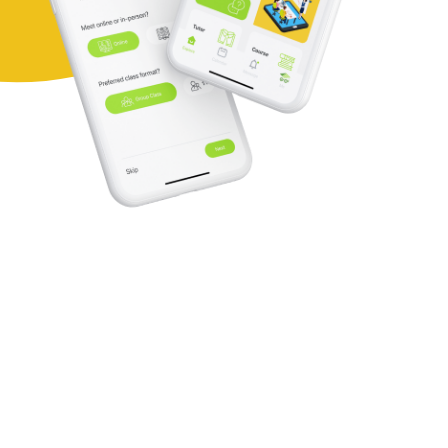
Here's why you
should choose