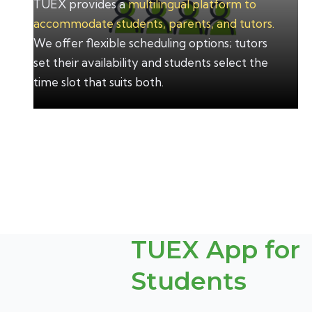
TUEX provides a
multilingual platform to
accommodate students, parents, and tutors.
We offer flexible scheduling options; tutors
set their availability and students select the
time slot that suits both.
TUEX App for
Students